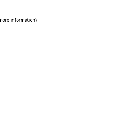
more information)
.