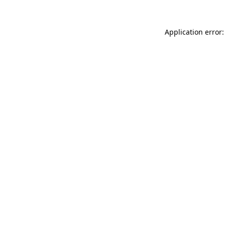
Application error: