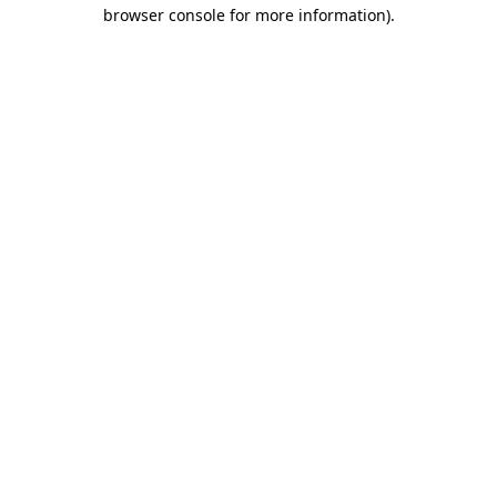
browser console for more information)
.