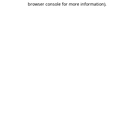
browser console for more information)
.