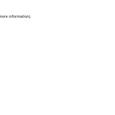
more information)
.