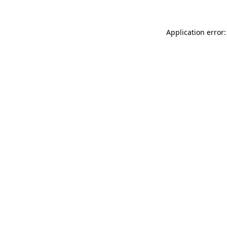
Application error: