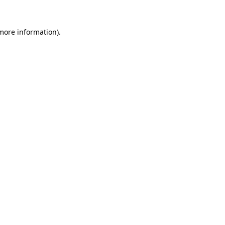
more information)
.