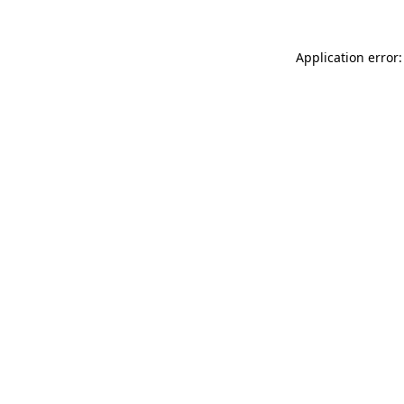
Application error: