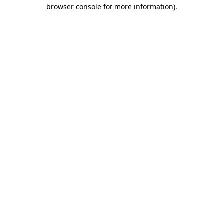
browser console for more information)
.