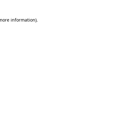
more information)
.