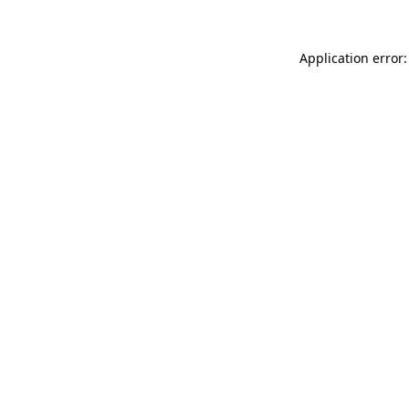
Application error: