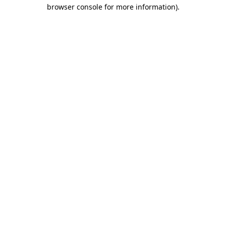
browser console for more information)
.