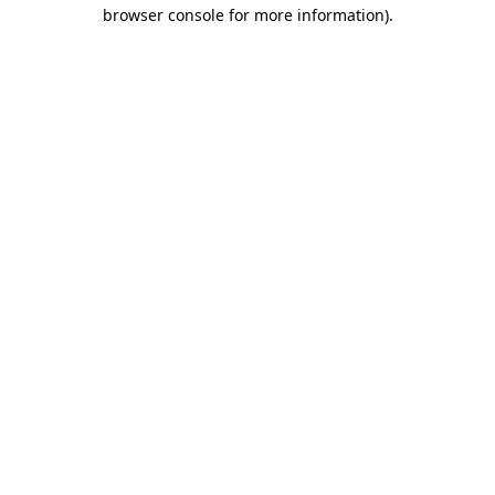
browser console for more information)
.