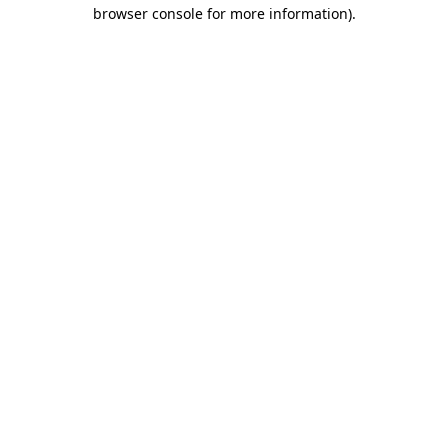
browser console for more information)
.