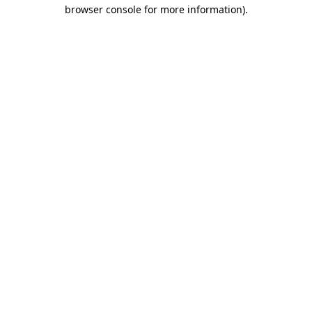
browser console for more information)
.