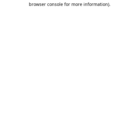
browser console for more information)
.