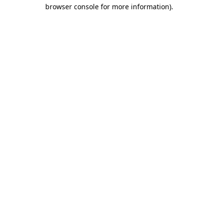
browser console for more information)
.