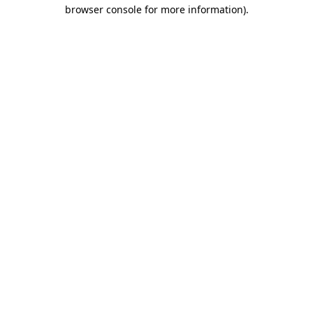
browser console for more information)
.