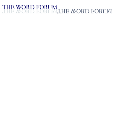
Loading YouTube player...
Neng dei lam, India Video
(8/24/2025)
Testimonies - English
Sep 26, 2025
Playlist
50