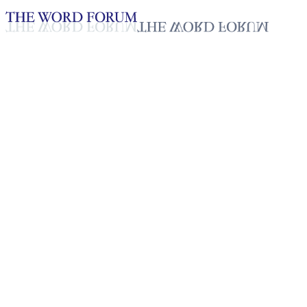
Loading YouTube player...
J. A. Fernando, Sri Lanka Video
(12/6/2025)
Testimonies - English
Dec 11, 2025
Playlist
50