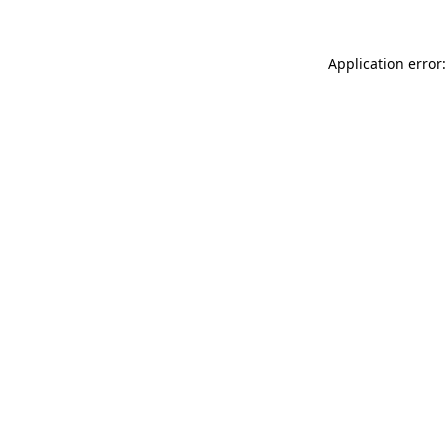
Application error: