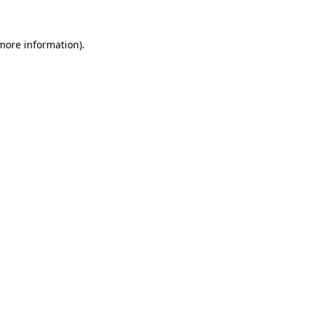
more information)
.