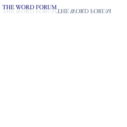
Loading YouTube player...
John Marcus Frederick
Lozada, Philippines
(1/18/2025)
Testimonies - English
Jan 22, 2026
Playlist
50