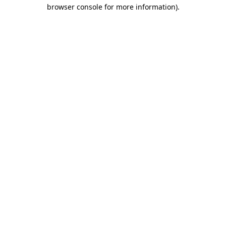
browser console for more information)
.