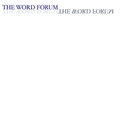
Loading YouTube player...
Jenipher Mushi, Tanzania
(5/17/2026)
Testimonies - English
May 23, 2026
Playlist
50