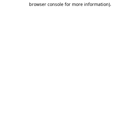
browser console for more information)
.