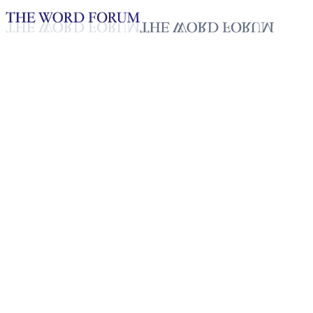
Loading YouTube player...
Mitia, Madagascar (7/2/2025)
Testimonies - English
Sep 15, 2025
Playlist
50
Playlist