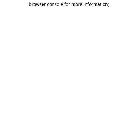
browser console for more information)
.