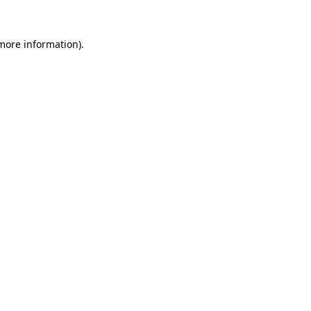
more information)
.