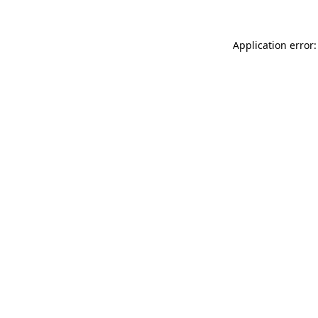
Application error: