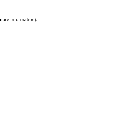
more information)
.