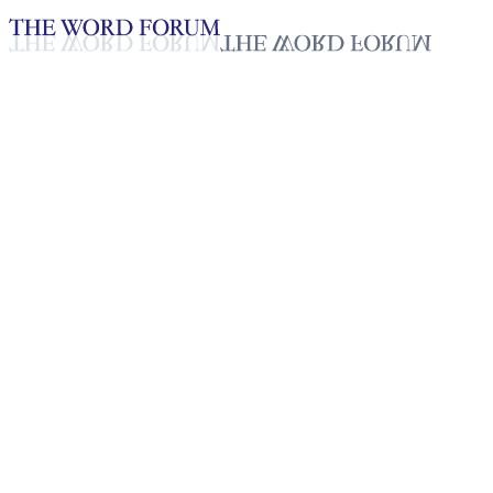
Loading YouTube player...
Ahmed, Ethiopia (2/14/2026)
Testimonies - English
Feb 19, 2026
Playlist
50
Playlist