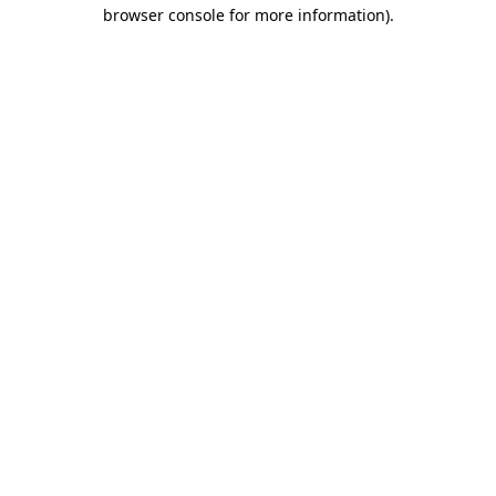
browser console for more information)
.