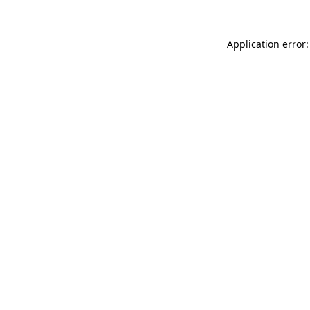
Application error: