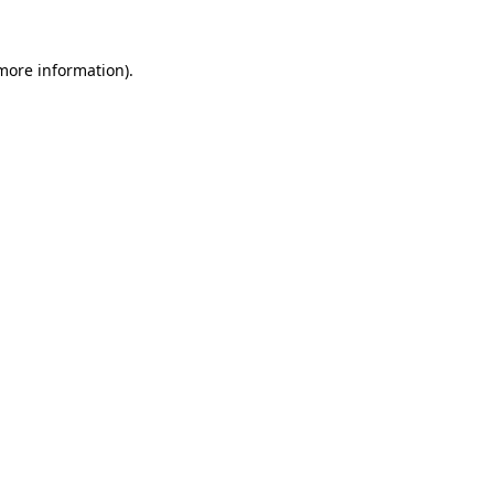
more information)
.