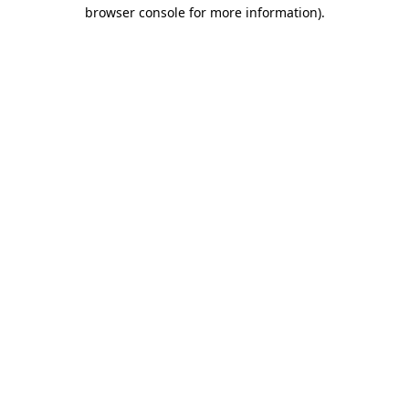
browser console for more information)
.