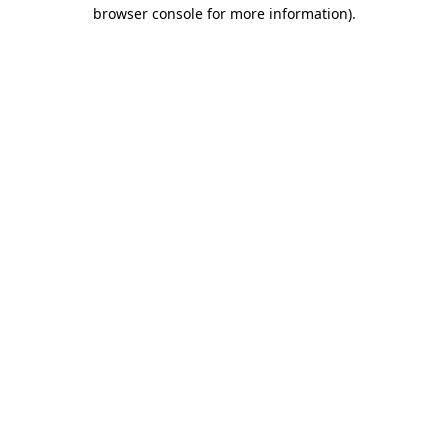
browser console for more information)
.