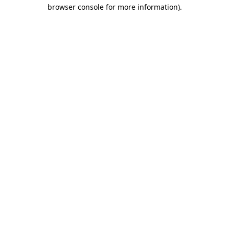
browser console for more information)
.