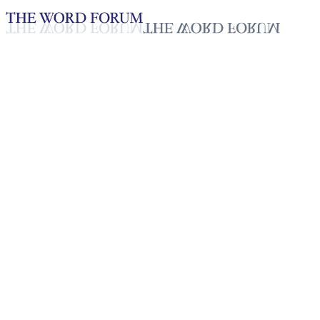
Loading YouTube player...
Shambel Gemechu, Ethiopia
(4/22/2026)
Testimonies - English
Apr 28, 2026
Playlist
50