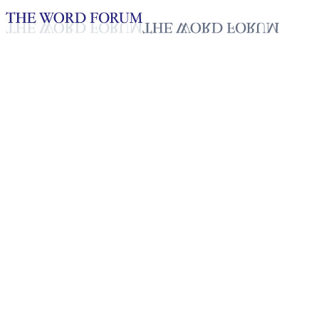
Loading YouTube player...
Cing Sian Nuam, Myanmar
(6/6/2026)
Testimonies - English
Jun 11, 2026
Playlist
50