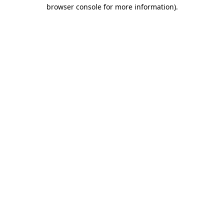
browser console for more information)
.