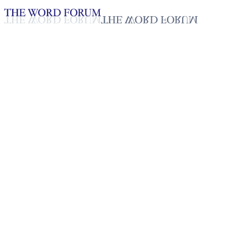
Loading YouTube player...
Dao, Laos (3/25/2026)
Testimonies - English
Mar 30, 2026
Playlist
50
Playlist