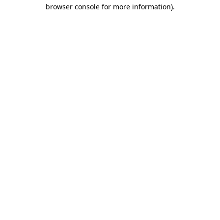
browser console for more information)
.