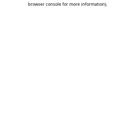
browser console for more information)
.