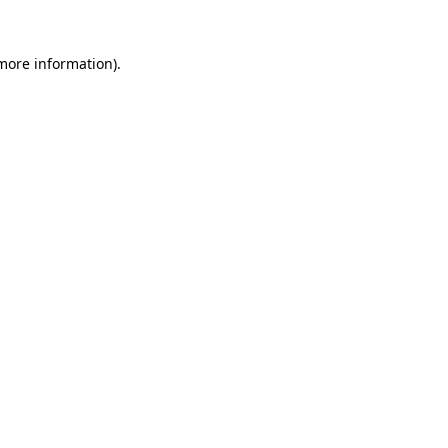
more information)
.