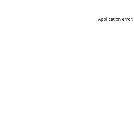
Application error: