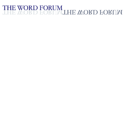
Loading YouTube player...
Yewbdar Hailu, Ethiopia
(2/15/2026)
Testimonies - English
Feb 19, 2026
Playlist
50