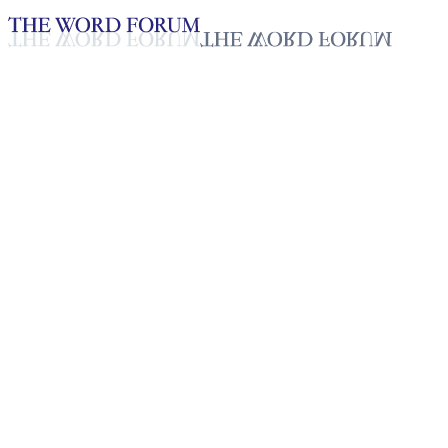
Loading YouTube player...
Tigist Eliyas, Ethiopia (2/18/2
Testimonies - English
Feb 24, 2026
Playlist
50
Playlist