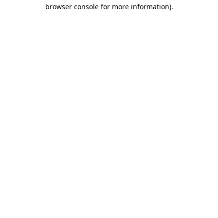
browser console for more information)
.