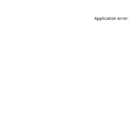
Application error: