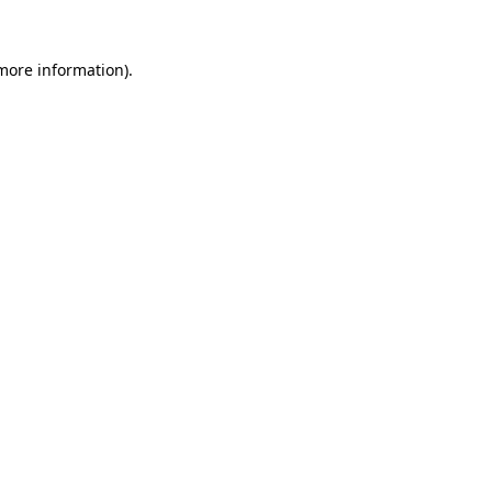
more information)
.