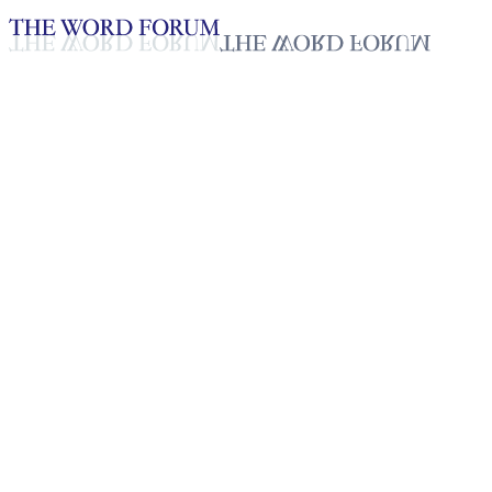
Loading YouTube player...
S. Kalaroni, Sri Lanka Video
(9/28/2025)
Testimonies - English
Oct 2, 2025
Playlist
50