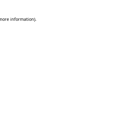
more information)
.