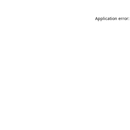
Application error: