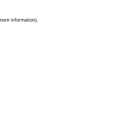
more information)
.