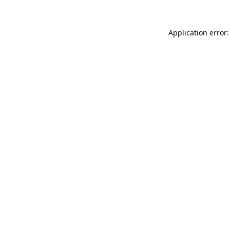
Application error: