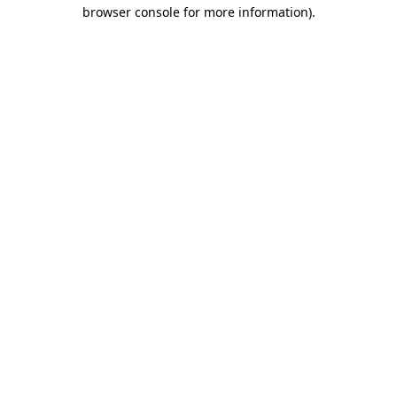
browser console for more information)
.