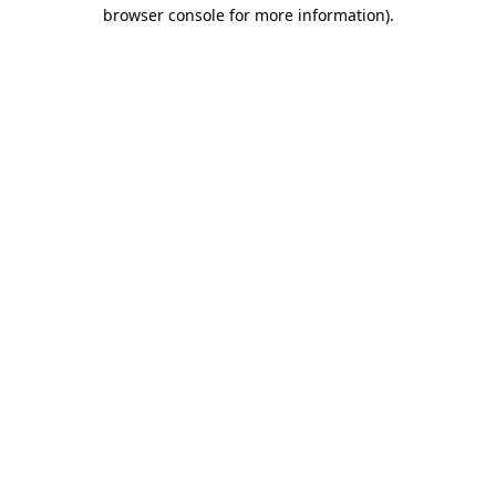
browser console for more information)
.