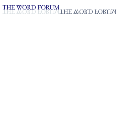
Loading YouTube player...
Talant, Zimbabwe
(5/20/2026)
Testimonies - English
May 23, 2026
Playlist
50