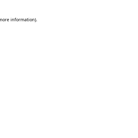
more information)
.