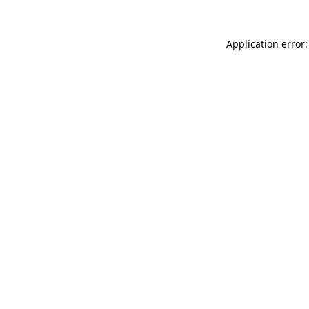
Application error: