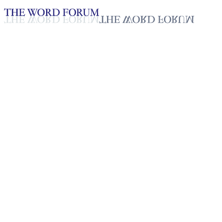
Loading YouTube player...
Selvakumari, Sri Lanka
(4/25/2026)
Testimonies - English
May 6, 2026
Playlist
50